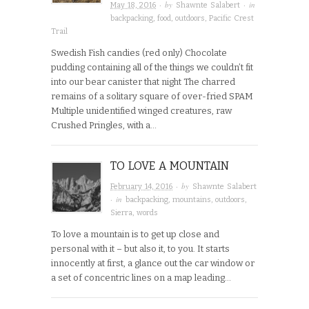
· by
· in
May 18, 2016
Shawnte Salabert
backpacking
,
food
,
outdoors
,
Pacific Crest
Trail
Swedish Fish candies (red only) Chocolate
pudding containing all of the things we couldn’t fit
into our bear canister that night The charred
remains of a solitary square of over-fried SPAM
Multiple unidentified winged creatures, raw
Crushed Pringles, with a…
TO LOVE A MOUNTAIN
· by
February 14, 2016
Shawnte Salabert
· in
backpacking
,
mountains
,
outdoors
,
Sierra
,
words
To love a mountain is to get up close and
personal with it – but also it, to you. It starts
innocently at first, a glance out the car window or
a set of concentric lines on a map leading…