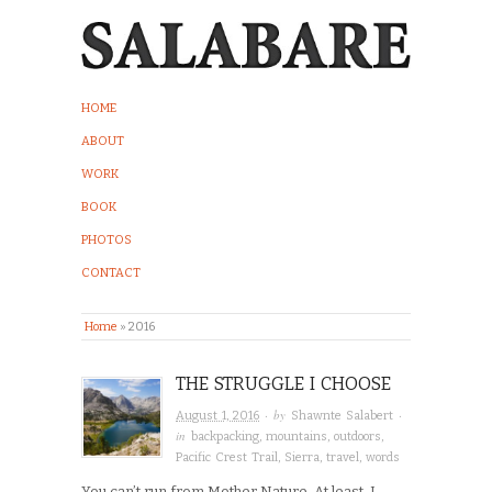
HOME
ABOUT
WORK
BOOK
PHOTOS
CONTACT
Home
»
2016
THE STRUGGLE I CHOOSE
· by
·
August 1, 2016
Shawnte Salabert
in
backpacking
,
mountains
,
outdoors
,
Pacific Crest Trail
,
Sierra
,
travel
,
words
You can’t run from Mother Nature. At least, I