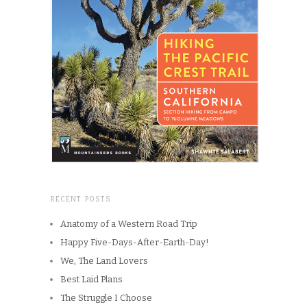
RECENT POSTS
Anatomy of a Western Road Trip
Happy Five-Days-After-Earth-Day!
We, The Land Lovers
Best Laid Plans
The Struggle I Choose