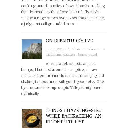
can’t. I grunted up miles of switchbacks, tracking
thunderheads as they flexed their fluffy might
maybe a ridge or two over. Now above tree line,
a judgment call grounded in so…
ON DEPARTURE’S EVE
· by
· in
June 8, 2016
Shawnte Salabert
mountains
,
outdoors
,
Sierra
,
travel
After a week of firsts and fist
bumps, I huddled around a campfire, all raw
muscles, beer in hand, love in heart, singing and
shaking tambourines with good, good folks. One
by one, our little impromptu Valley family band
eventually…
THINGS I HAVE INGESTED
WHILE BACKPACKING: AN
INCOMPLETE LIST