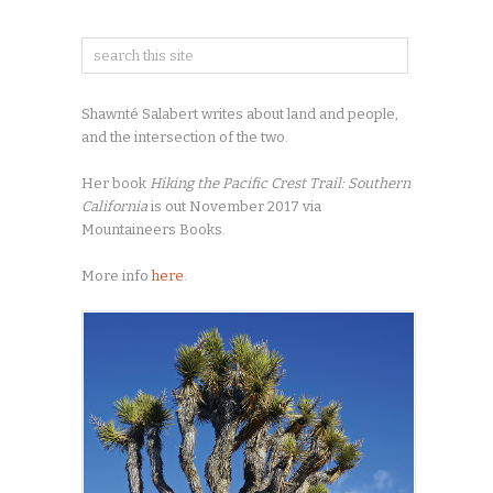
Shawnté Salabert writes about land and people,
and the intersection of the two.
Her book
Hiking the Pacific Crest Trail: Southern
California
is out November 2017 via
Mountaineers Books.
More info
here
.