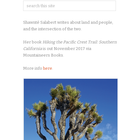
Shawnté Salabert writes about land and people,
and the intersection of the two.
Her book
Hiking the Pacific Crest Trail: Southern
California
is out November 2017 via
Mountaineers Books.
More info
here
.