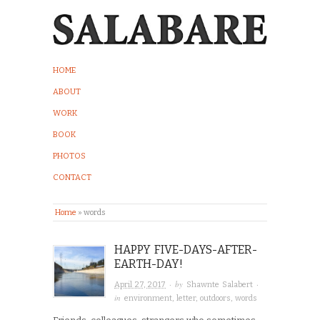
HOME
ABOUT
WORK
BOOK
PHOTOS
CONTACT
Home
»
words
HAPPY FIVE-DAYS-AFTER-
EARTH-DAY!
· by
·
April 27, 2017
Shawnte Salabert
in
environment
,
letter
,
outdoors
,
words