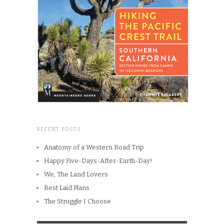
RECENT POSTS
Anatomy of a Western Road Trip
Happy Five-Days-After-Earth-Day!
We, The Land Lovers
Best Laid Plans
The Struggle I Choose