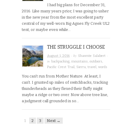
I had big plans for December 31,
2016. Like many years prior, I was going to usher
in the new year from the most excellent party
central of my well-worn Big Agnes Fly Creek UL2
tent, or maybe even while…
THE STRUGGLE I CHOOSE
· by
·
August 1, 2016
Shawnte Salabert
in
backpacking
,
mountains
,
outdoors
,
Pacific Crest Trail
,
Sierra
,
travel
,
words
You can’t run from Mother Nature. At least, I
can’t. I grunted up miles of switchbacks, tracking
thunderheads as they flexed their fluffy might
maybe a ridge or two over. Now above tree line,
a judgment call grounded in so…
1
2
3
Next →