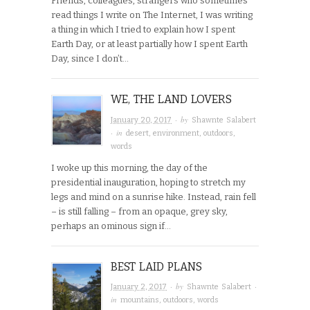
Friends, colleagues, strangers who sometimes
read things I write on The Internet, I was writing
a thing in which I tried to explain how I spent
Earth Day, or at least partially how I spent Earth
Day, since I don’t…
WE, THE LAND LOVERS
· by
January 20, 2017
Shawnte Salabert
· in
desert
,
environment
,
outdoors
,
words
I woke up this morning, the day of the
presidential inauguration, hoping to stretch my
legs and mind on a sunrise hike. Instead, rain fell
– is still falling – from an opaque, grey sky,
perhaps an ominous sign if…
BEST LAID PLANS
· by
·
January 2, 2017
Shawnte Salabert
in
mountains
,
outdoors
,
words