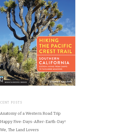
ECENT POSTS
Anatomy of a Western Road Trip
Happy Five-Days-After-Earth-Day!
We, The Land Lovers