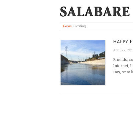
Home
»
writing
HAPPY F
April 27, 201
Friends, c
Internet, I
Day, or at 