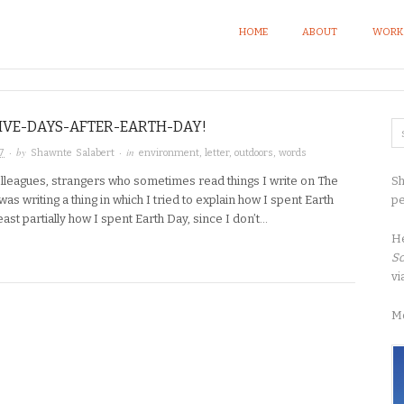
HOME
ABOUT
WORK
IVE-DAYS-AFTER-EARTH-DAY!
· by
· in
7
Shawnte Salabert
environment
,
letter
,
outdoors
,
words
Sh
olleagues, strangers who sometimes read things I write on The
pe
 was writing a thing in which I tried to explain how I spent Earth
least partially how I spent Earth Day, since I don’t…
H
So
vi
M