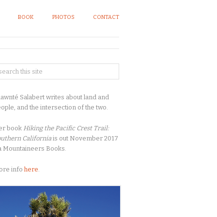
BOOK
PHOTOS
CONTACT
awnté Salabert writes about land and
ople, and the intersection of the two.
er book
Hiking the Pacific Crest Trail:
uthern California
is out November 2017
a Mountaineers Books.
ore info
here
.