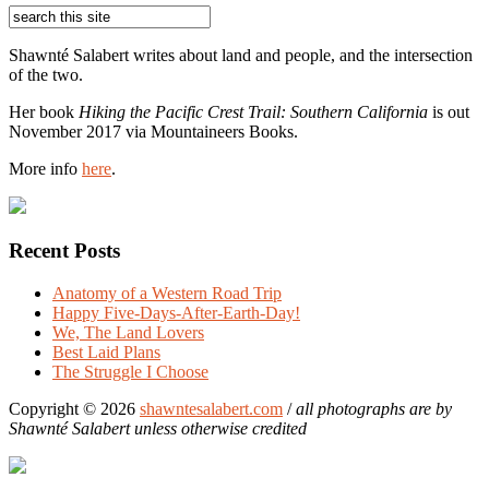
Shawnté Salabert writes about land and people, and the intersection
of the two.
Her book
Hiking the Pacific Crest Trail: Southern California
is out
November 2017 via Mountaineers Books.
More info
here
.
Recent Posts
Anatomy of a Western Road Trip
Happy Five-Days-After-Earth-Day!
We, The Land Lovers
Best Laid Plans
The Struggle I Choose
Copyright © 2026
shawntesalabert.com
/
all photographs are by
Shawnté Salabert unless otherwise credited