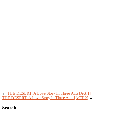
←
THE DESERT: A Love Story In Three Acts [Act 1]
THE DESERT: A Love Story In Three Acts [ACT 2]
→
Search