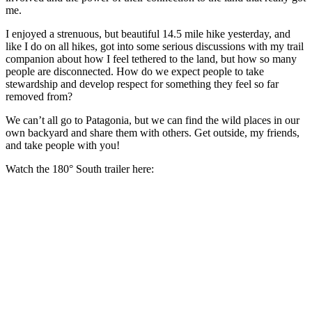
me.
I enjoyed a strenuous, but beautiful 14.5 mile hike yesterday, and
like I do on all hikes, got into some serious discussions with my trail
companion about how I feel tethered to the land, but how so many
people are disconnected. How do we expect people to take
stewardship and develop respect for something they feel so far
removed from?
We can’t all go to Patagonia, but we can find the wild places in our
own backyard and share them with others. Get outside, my friends,
and take people with you!
Watch the 180° South trailer here: