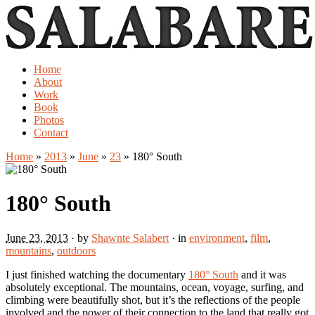
Home
About
Work
Book
Photos
Contact
Home
»
2013
»
June
»
23
»
180° South
180° South
June 23, 2013
· by
Shawnte Salabert
· in
environment
,
film
,
mountains
,
outdoors
I just finished watching the documentary
180° South
and it was
absolutely exceptional. The mountains, ocean, voyage, surfing, and
climbing were beautifully shot, but it’s the reflections of the people
involved and the power of their connection to the land that really got