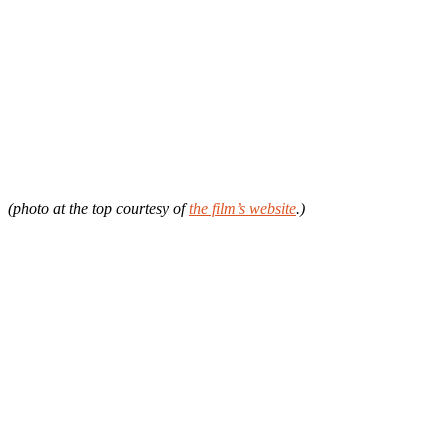
(photo at the top courtesy of
the film’s website
.)