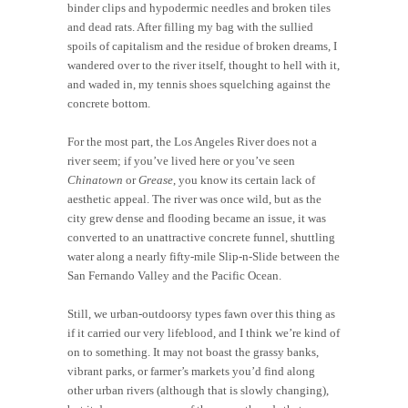
binder clips and hypodermic needles and broken tiles
and dead rats. After filling my bag with the sullied
spoils of capitalism and the residue of broken dreams, I
wandered over to the river itself, thought to hell with it,
and waded in, my tennis shoes squelching against the
concrete bottom.
For the most part, the Los Angeles River does not a
river seem; if you’ve lived here or you’ve seen
Chinatown
or
Grease
, you know its certain lack of
aesthetic appeal. The river was once wild, but as the
city grew dense and flooding became an issue, it was
converted to an unattractive concrete funnel, shuttling
water along a nearly fifty-mile Slip-n-Slide between the
San Fernando Valley and the Pacific Ocean.
Still, we urban-outdoorsy types fawn over this thing as
if it carried our very lifeblood, and I think we’re kind of
on to something. It may not boast the grassy banks,
vibrant parks, or farmer’s markets you’d find along
other urban rivers (although that is slowly changing),