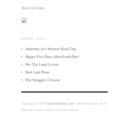
More info
here
.
RECENT POSTS
Anatomy of a Western Road Trip
Happy Five-Days-After-Earth-Day!
We, The Land Lovers
Best Laid Plans
The Struggle I Choose
all photographs are by
Copyright © 2026
shawntesalabert.com
/
Shawnté Salabert unless otherwise credited