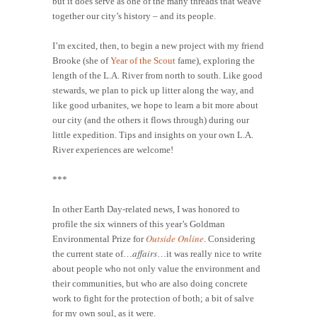
but it does serve as one of the many threads that weave
together our city’s history – and its people.
I’m excited, then, to begin a new project with my friend
Brooke (she of
Year of the Scout
fame), exploring the
length of the L.A. River from north to south. Like good
stewards, we plan to pick up litter along the way, and
like good urbanites, we hope to learn a bit more about
our city (and the others it flows through) during our
little expedition. Tips and insights on your own L.A.
River experiences are welcome!
***
In other Earth Day-related news, I was honored to
profile the six winners of this year’s Goldman
Outside Online
Environmental Prize for
. Considering
affairs
the current state of…
…it was really nice to write
about people who not only value the environment and
their communities, but who are also doing concrete
work to fight for the protection of both; a bit of salve
for my own soul, as it were.