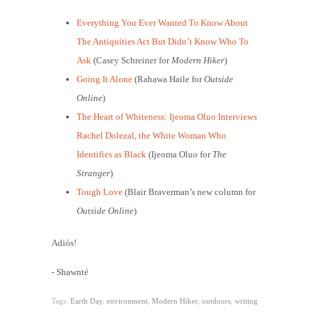
Everything You Ever Wanted To Know About
The Antiquities Act But Didn’t Know Who To
Ask
(Casey Schreiner for
Modern Hiker
)
Going It Alone
(Rahawa Haile for
Outside
Online
)
The Heart of Whiteness: Ijeoma Oluo Interviews
Rachel Dolezal, the White Woman Who
Identifies as Black
(Ijeoma Oluo for
The
Stranger
)
Tough Love
(Blair Braverman’s new column for
Outside Online
)
Adiós!
- Shawnté
Tags:
Earth Day
,
environment
,
Modern Hiker
,
outdoors
,
writing