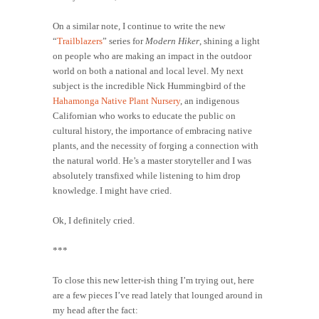
On a similar note, I continue to write the new
“
Trailblazers
” series for
Modern Hiker
, shining a light
on people who are making an impact in the outdoor
world on both a national and local level. My next
subject is the incredible Nick Hummingbird of the
Hahamonga Native Plant Nursery
, an indigenous
Californian who works to educate the public on
cultural history, the importance of embracing native
plants, and the necessity of forging a connection with
the natural world. He’s a master storyteller and I was
absolutely transfixed while listening to him drop
knowledge. I might have cried.
Ok, I definitely cried.
***
To close this new letter-ish thing I’m trying out, here
are a few pieces I’ve read lately that lounged around in
my head after the fact: