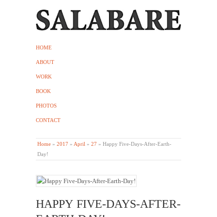
HOME
ABOUT
WORK
BOOK
PHOTOS
CONTACT
Home
»
2017
»
April
»
27
»
Happy Five-Days-After-Earth-
Day!
HAPPY FIVE-DAYS-AFTER-