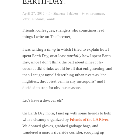
EARTH-DAY!
April 27, 2017
· by
Shawnte Salabert
· in
environment
,
letter
,
outdoors
,
words
Friends, colleagues, strangers who sometimes read
things I write on The Internet,
I was writing a
thing
in which I tried to explain how I
spent Earth Day, or at least
partially
how I spent Earth
Day, since I don’t think the part about pineapple-
coconut tiki drinks would be all that enlightening, and
then I caught myself describing urban rivers as “the
mightiest, throbbiest vein in any metropolis” and I
decided to stop for obvious reasons.
Let’s have a do-over, eh?
On Earth Day morn, I met up with some friends to help
with a cleanup organized by
Friends of the LA River
.
We donned gloves, grabbed garbage bags, and
wandered a narrow riverside corridor, scooping up