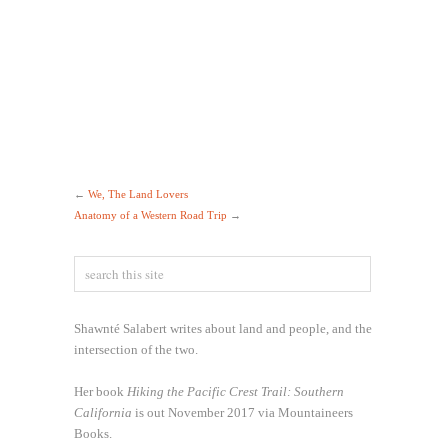
←
We, The Land Lovers
Anatomy of a Western Road Trip
→
Shawnté Salabert writes about land and people, and the
intersection of the two.
Her book
Hiking the Pacific Crest Trail: Southern
California
is out November 2017 via Mountaineers
Books.