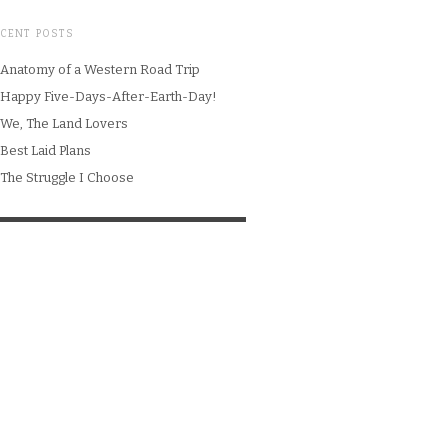
ECENT POSTS
Anatomy of a Western Road Trip
Happy Five-Days-After-Earth-Day!
We, The Land Lovers
Best Laid Plans
The Struggle I Choose