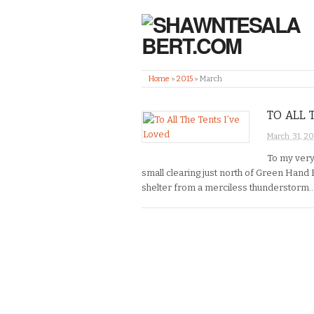
Home
»
2015
»
March
TO ALL 
March 31, 20
To my very
small clearing just north of Green Hand 
shelter from a merciless thunderstorm