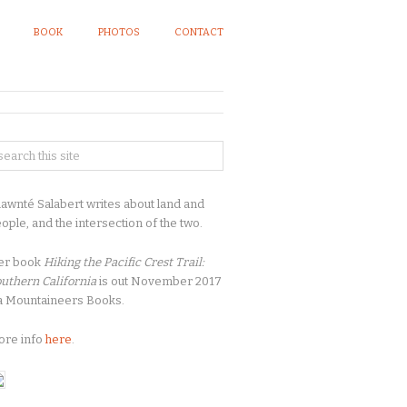
BOOK
PHOTOS
CONTACT
awnté Salabert writes about land and
ople, and the intersection of the two.
er book
Hiking the Pacific Crest Trail:
uthern California
is out November 2017
a Mountaineers Books.
ore info
here
.