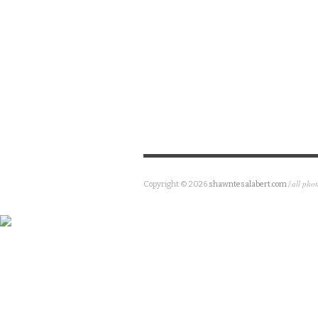
all pho
Copyright © 2026
shawntesalabert.com
/