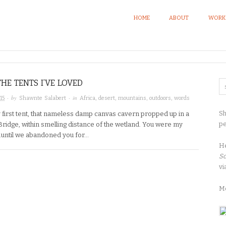
HOME
ABOUT
WORK
THE TENTS I’VE LOVED
· by
· in
15
Shawnte Salabert
Africa
,
desert
,
mountains
,
outdoors
,
words
Sh
 first tent, that nameless damp canvas cavern propped up in a
pe
Bridge, within smelling distance of the wetland. You were my
…until we abandoned you for…
H
So
vi
M