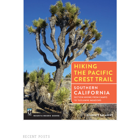
RECENT POSTS