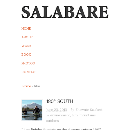
HOME
ABOUT
WORK
BOOK
PHOTOS
CONTACT
Home
»
film
180° SOUTH
· by
·
June 23, 2013
Shawnte Salabert
in
environment
,
film
,
mountains
,
outdoors
I just finished watching the documentary 180°