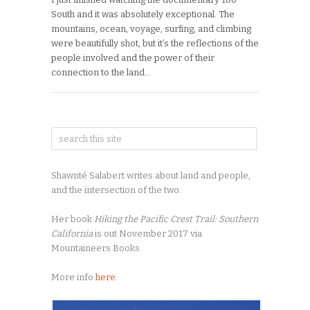
South and it was absolutely exceptional. The
mountains, ocean, voyage, surfing, and climbing
were beautifully shot, but it’s the reflections of the
people involved and the power of their
connection to the land…
Shawnté Salabert writes about land and people,
and the intersection of the two.
Her book
Hiking the Pacific Crest Trail: Southern
California
is out November 2017 via
Mountaineers Books.
More info
here
.