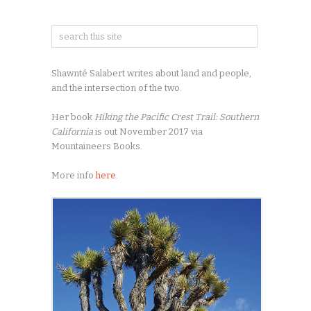
Shawnté Salabert writes about land and people,
and the intersection of the two.
Her book
Hiking the Pacific Crest Trail: Southern
California
is out November 2017 via
Mountaineers Books.
More info
here
.