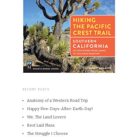
RECENT POSTS
Anatomy of a Western Road Trip
Happy Five-Days-After-Earth-Day!
We, The Land Lovers
Best Laid Plans
The Struggle I Choose