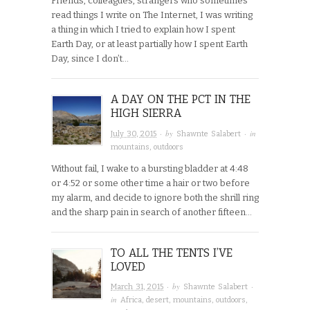
Friends, colleagues, strangers who sometimes
read things I write on The Internet, I was writing
a thing in which I tried to explain how I spent
Earth Day, or at least partially how I spent Earth
Day, since I don’t…
A DAY ON THE PCT IN THE
HIGH SIERRA
· by
· in
July 30, 2015
Shawnte Salabert
mountains
,
outdoors
Without fail, I wake to a bursting bladder at 4:48
or 4:52 or some other time a hair or two before
my alarm, and decide to ignore both the shrill ring
and the sharp pain in search of another fifteen…
TO ALL THE TENTS I’VE
LOVED
· by
·
March 31, 2015
Shawnte Salabert
in
Africa
,
desert
,
mountains
,
outdoors
,