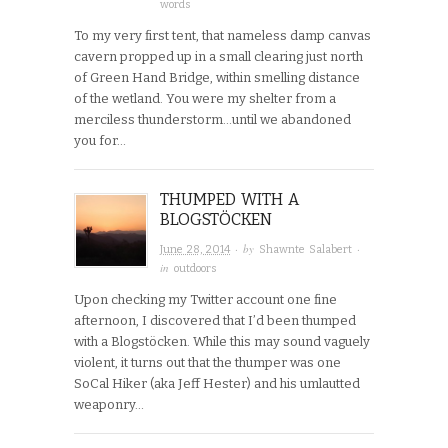
words
To my very first tent, that nameless damp canvas
cavern propped up in a small clearing just north
of Green Hand Bridge, within smelling distance
of the wetland. You were my shelter from a
merciless thunderstorm…until we abandoned
you for…
THUMPED WITH A
BLOGSTÖCKEN
· by
·
June 28, 2014
Shawnte Salabert
in
outdoors
Upon checking my Twitter account one fine
afternoon, I discovered that I’d been thumped
with a Blogstöcken. While this may sound vaguely
violent, it turns out that the thumper was one
SoCal Hiker (aka Jeff Hester) and his umlautted
weaponry…