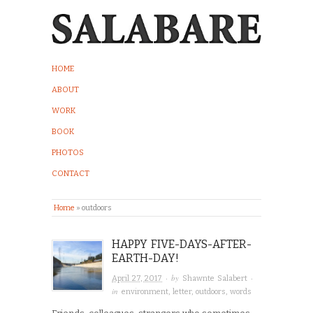
HOME
ABOUT
WORK
BOOK
PHOTOS
CONTACT
Home
»
outdoors
HAPPY FIVE-DAYS-AFTER-
EARTH-DAY!
· by
·
April 27, 2017
Shawnte Salabert
in
environment
,
letter
,
outdoors
,
words