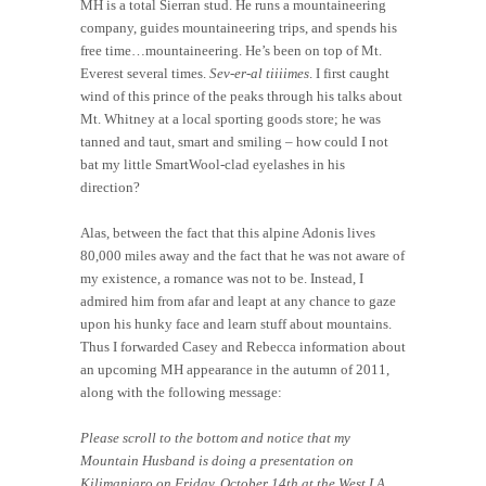
MH is a total Sierran stud. He runs a mountaineering
company, guides mountaineering trips, and spends his
free time…mountaineering. He’s been on top of Mt.
Everest several times.
Sev-er-al tiiiimes
. I first caught
wind of this prince of the peaks through his talks about
Mt. Whitney at a local sporting goods store; he was
tanned and taut, smart and smiling – how could I not
bat my little SmartWool-clad eyelashes in his
direction?
Alas, between the fact that this alpine Adonis lives
80,000 miles away and the fact that he was not aware of
my existence, a romance was not to be. Instead, I
admired him from afar and leapt at any chance to gaze
upon his hunky face and learn stuff about mountains.
Thus I forwarded Casey and Rebecca information about
an upcoming MH appearance in the autumn of 2011,
along with the following message:
Please scroll to the bottom and notice that my
Mountain Husband is doing a presentation on
Kilimanjaro on Friday, October 14th at the West LA