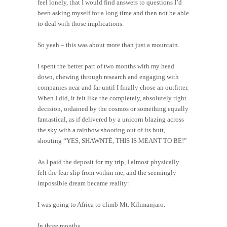
feel lonely, that I would find answers to questions I’d
been asking myself for a long time and then not be able
to deal with those implications.
So yeah – this was about more than just a mountain.
I spent the better part of two months with my head
down, chewing through research and engaging with
companies near and far until I finally chose an outfitter.
When I did, it felt like the completely, absolutely right
decision, ordained by the cosmos or something equally
fantastical, as if delivered by a unicorn blazing across
the sky with a rainbow shooting out of its butt,
shouting “YES, SHAWNTÉ, THIS IS MEANT TO BE!”
As I paid the deposit for my trip, I almost physically
felt the fear slip from within me, and the seemingly
impossible dream became reality:
I was going to Africa to climb Mt. Kilimanjaro.
In three months.