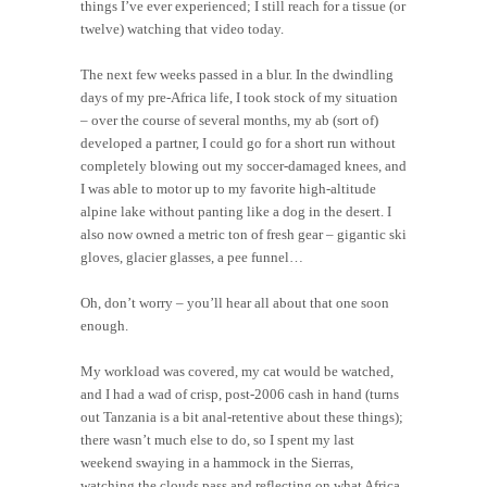
things I’ve ever experienced; I still reach for a tissue (or
twelve) watching that video today.
The next few weeks passed in a blur. In the dwindling
days of my pre-Africa life, I took stock of my situation
– over the course of several months, my ab (sort of)
developed a partner, I could go for a short run without
completely blowing out my soccer-damaged knees, and
I was able to motor up to my favorite high-altitude
alpine lake without panting like a dog in the desert. I
also now owned a metric ton of fresh gear – gigantic ski
gloves, glacier glasses, a pee funnel…
Oh, don’t worry – you’ll hear all about that one soon
enough.
My workload was covered, my cat would be watched,
and I had a wad of crisp, post-2006 cash in hand (turns
out Tanzania is a bit anal-retentive about these things);
there wasn’t much else to do, so I spent my last
weekend swaying in a hammock in the Sierras,
watching the clouds pass and reflecting on what Africa