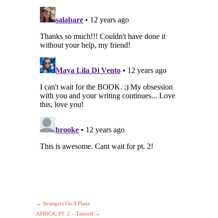
←
Strangers On A Plane
AFRICA, PT. 2 – Takeoff
→