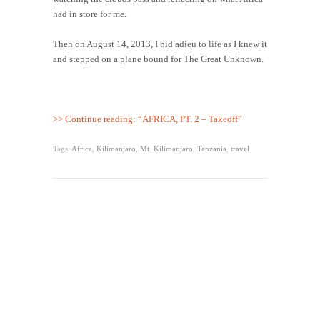
had in store for me.
Then on August 14, 2013, I bid adieu to life as I knew it
and stepped on a plane bound for The Great Unknown.
>> Continue reading: “AFRICA, PT. 2 – Takeoff”
Tags:
Africa
,
Kilimanjaro
,
Mt. Kilimanjaro
,
Tanzania
,
travel