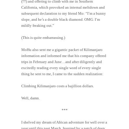
(!!!) and offering to climb with me in Southern
California, which provoked an internal meltdown and
subsequent declaration to my friend Mo: “I’m a bunny
slope, and he’s a double black diamond. OMG. I’m
mildly freaking out.”
(This is quite embarrassing.)
MoHu also sent me a gigantic packet of Kilimanjaro
information and informed me that his company offered
trips in February and June…and after diligently and
excitedly reading every single word of every single
thing he sent to me, I came to the sudden realization:
Climbing Kilimanjaro costs a bajillion dollars.
Well, damn.
***
I shelved my dream of African adventure for well over a
year until this past March. Inspired by a patch of deep,