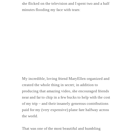
she flicked on the television and I spent two and a half
minutes flooding my face with tears:
My incredible, loving friend MaryEllen organized and
created the whole thing in secret; in addition to
producing that amazing video, she encouraged friends
near and far to chip in a few bucks to help with the cost
of my trip – and their insanely generous contributions
paid for my (very expensive) plane fare halfway across
the world.
That was one of the most beautiful and humbling