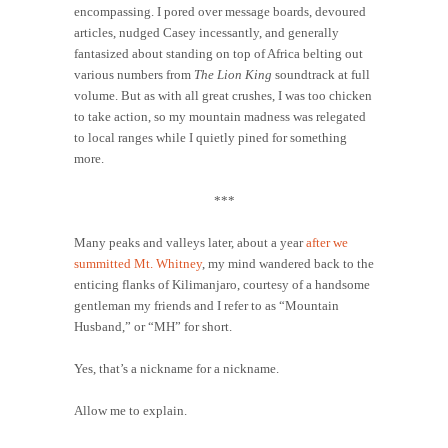
encompassing. I pored over message boards, devoured
articles, nudged Casey incessantly, and generally
fantasized about standing on top of Africa belting out
various numbers from
The Lion King
soundtrack at full
volume. But as with all great crushes, I was too chicken
to take action, so my mountain madness was relegated
to local ranges while I quietly pined for something
more.
***
Many peaks and valleys later, about a year
after we
summitted Mt. Whitney
, my mind wandered back to the
enticing flanks of Kilimanjaro, courtesy of a handsome
gentleman my friends and I refer to as “Mountain
Husband,” or “MH” for short.
Yes, that’s a nickname for a nickname.
Allow me to explain.