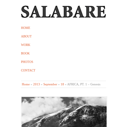
HOME
ABOUT
WORK
BOOK
PHOTOS
CONTACT
Home
»
2013
»
September
»
18
»
AFRICA, PT. 1 – Genesis