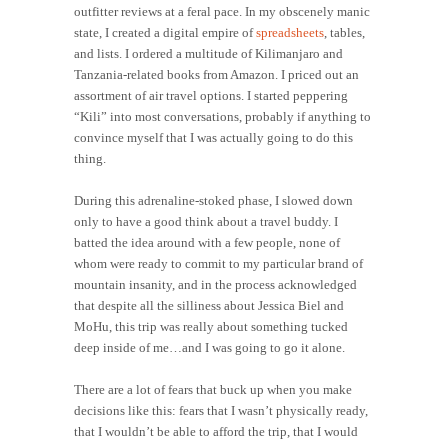
outfitter reviews at a feral pace. In my obscenely manic
state, I created a digital empire of
spreadsheets
, tables,
and lists. I ordered a multitude of Kilimanjaro and
Tanzania-related books from Amazon. I priced out an
assortment of air travel options. I started peppering
“Kili” into most conversations, probably if anything to
convince myself that I was actually going to do this
thing.
During this adrenaline-stoked phase, I slowed down
only to have a good think about a travel buddy. I
batted the idea around with a few people, none of
whom were ready to commit to my particular brand of
mountain insanity, and in the process acknowledged
that despite all the silliness about Jessica Biel and
MoHu, this trip was really about something tucked
deep inside of me…and I was going to go it alone.
There are a lot of fears that buck up when you make
decisions like this: fears that I wasn’t physically ready,
that I wouldn’t be able to afford the trip, that I would