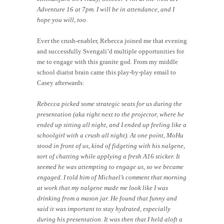
Adventure 16 at 7pm. I will be in attendance, and I
hope you will, too.
Ever the crush-enabler, Rebecca joined me that evening
and successfully Svengali’d multiple opportunities for
me to engage with this granite god. From my middle
school diarist brain came this play-by-play email to
Casey afterwards:
Rebecca picked some strategic seats for us during the
presentation (aka right next to the projector, where he
ended up sitting all night, and I ended up feeling like a
schoolgirl with a crush all night). At one point, MoHu
stood in front of us, kind of fidgeting with his nalgene,
sort of chatting while applying a fresh A16 sticker. It
seemed he was attempting to engage us, so we became
engaged. I told him of Michael’s comment that morning
at work that my nalgene made me look like I was
drinking from a mason jar. He found that funny and
said it was important to stay hydrated, especially
during his presentation. It was then that I held aloft a