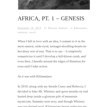
AFRICA, PT. 1 – GENESIS
September 18, 2013
· by
Shawnte Salabert
· in
Kilimanjaro
,
outdoors
,
travel
When I fall in love with an idea, I commit to it in the
most earnest, wide-eyed, teenager-doodling-hearts-in-
her-diary sort of way. That is to say – I completely
romanticize it until I develop a full-blown crush, and
even then, I dawdle around the edges of flirtation for
eons until I take action.
As it was with Kilimanjaro.
In 2010, along with my friends Casey and Rebecca, I
decided to hike Mt. Whitney and spent months on end
buried deep inside a glorious pile of mountain
mysticism. Summits were sexy, and though Whitney
was our desired goal, Kilimanjaro began seducing me