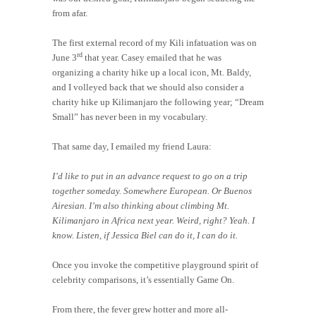
from afar.
The first external record of my Kili infatuation was on
rd
June 3
that year. Casey emailed that he was
organizing a charity hike up a local icon, Mt. Baldy,
and I volleyed back that we should also consider a
charity hike up Kilimanjaro the following year; “Dream
Small” has never been in my vocabulary.
That same day, I emailed my friend Laura:
I’d like to put in an advance request to go on a trip
together someday. Somewhere European. Or Buenos
Airesian. I’m also thinking about climbing Mt.
Kilimanjaro in Africa next year. Weird, right? Yeah. I
know. Listen, if Jessica Biel can do it, I can do it.
Once you invoke the competitive playground spirit of
celebrity comparisons, it’s essentially Game On.
From there, the fever grew hotter and more all-