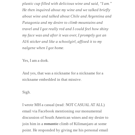
plastic cup filled with delicious wine and said, “I am.”
He then inquired about my wine and we talked briefly
about wine and talked about Chile and Argentina and
Patagonia and my desire to climb mountains and
travel and I got really red and I could feel how shiny
my face was and after it was over, I promptly got an
A16 sticker and like a schoolgirl, affixed it to my
nalgene when I got home.
Yes, I am a dork.
And yes, that was a nickname for a nickname for a
nickname embedded in that missive.
Sigh.
I wrote MH a casual (read: NOT CASUAL AT ALL)
email via Facebook mentioning our monumental
discussion of South American wines and my desire to
join him in a
romantic
climb of Kilimanjaro at some
point. He responded by giving me his personal email