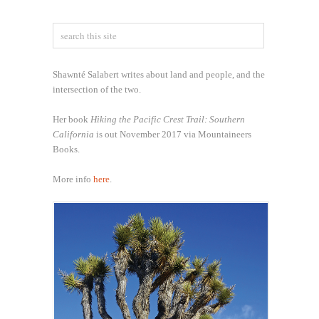
Shawnté Salabert writes about land and people, and the
intersection of the two.
Her book
Hiking the Pacific Crest Trail: Southern
California
is out November 2017 via Mountaineers
Books.
More info
here
.