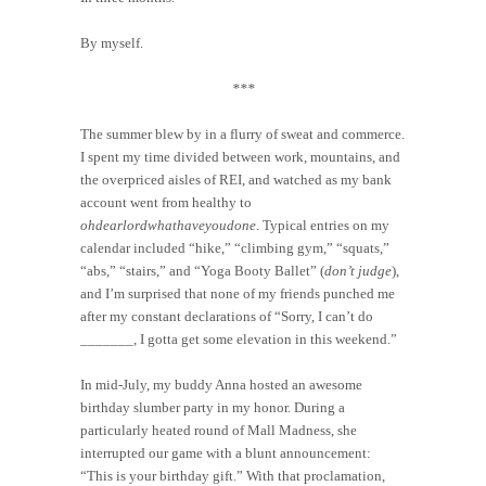
By myself.
***
The summer blew by in a flurry of sweat and commerce.
I spent my time divided between work, mountains, and
the overpriced aisles of REI, and watched as my bank
account went from healthy to
ohdearlordwhathaveyoudone
. Typical entries on my
calendar included “hike,” “climbing gym,” “squats,”
“abs,” “stairs,” and “Yoga Booty Ballet” (
don’t judge
),
and I’m surprised that none of my friends punched me
after my constant declarations of “Sorry, I can’t do
_______, I gotta get some elevation in this weekend.”
In mid-July, my buddy Anna hosted an awesome
birthday slumber party in my honor. During a
particularly heated round of Mall Madness, she
interrupted our game with a blunt announcement:
“This is your birthday gift.” With that proclamation,