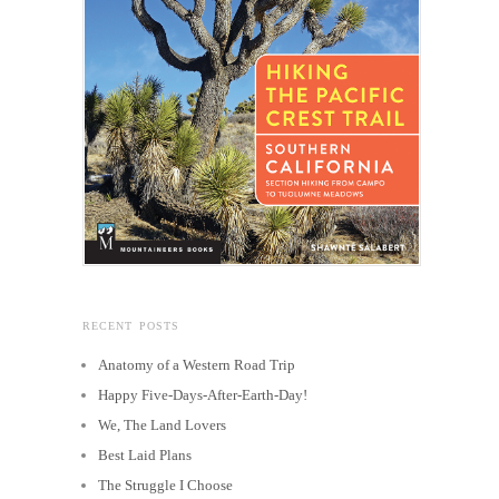
RECENT POSTS
Anatomy of a Western Road Trip
Happy Five-Days-After-Earth-Day!
We, The Land Lovers
Best Laid Plans
The Struggle I Choose