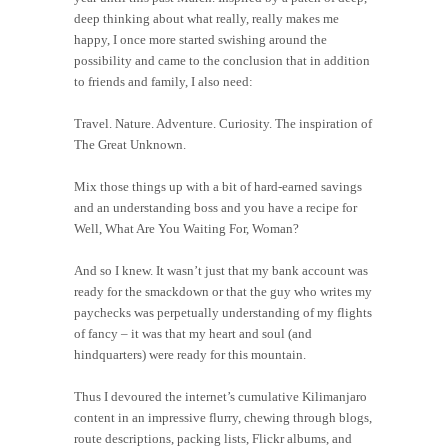
deep thinking about what really, really makes me
happy, I once more started swishing around the
possibility and came to the conclusion that in addition
to friends and family, I also need:
Travel. Nature. Adventure. Curiosity. The inspiration of
The Great Unknown.
Mix those things up with a bit of hard-earned savings
and an understanding boss and you have a recipe for
Well, What Are You Waiting For, Woman?
And so I knew. It wasn’t just that my bank account was
ready for the smackdown or that the guy who writes my
paychecks was perpetually understanding of my flights
of fancy – it was that my heart and soul (and
hindquarters) were ready for this mountain.
Thus I devoured the internet’s cumulative Kilimanjaro
content in an impressive flurry, chewing through blogs,
route descriptions, packing lists, Flickr albums, and