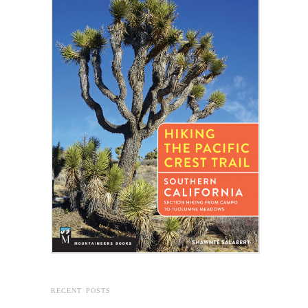
RECENT POSTS