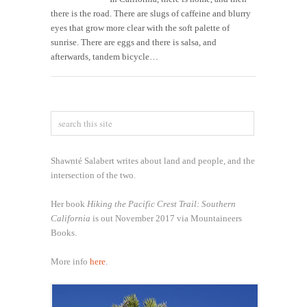
there is the road. There are slugs of caffeine and blurry
eyes that grow more clear with the soft palette of
sunrise. There are eggs and there is salsa, and
afterwards, tandem bicycle…
Shawnté Salabert writes about land and people, and the
intersection of the two.
Her book
Hiking the Pacific Crest Trail: Southern
California
is out November 2017 via Mountaineers
Books.
More info
here
.