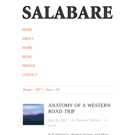
HOME
ABOUT
WORK
BOOK
PHOTOS
CONTACT
Home
»
2017
»
June
»
06
ANATOMY OF A WESTERN
ROAD TRIP
June 6, 2017
· by
Shawnte Salabert
· in
travel
In California, there is home, and then