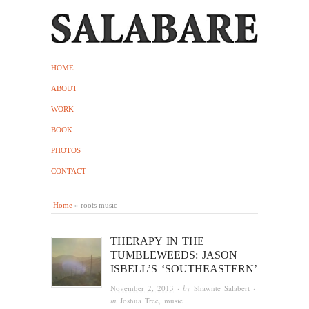
HOME
ABOUT
WORK
BOOK
PHOTOS
CONTACT
Home
»
roots music
THERAPY IN THE
TUMBLEWEEDS: JASON
ISBELL’S ‘SOUTHEASTERN’
November 2, 2013
· by
Shawnte Salabert
·
in
Joshua Tree
,
music