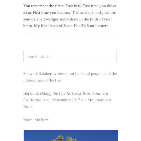
You remember the firsts: First kiss. First time you drove
a car. First time you had sex. The smells, the sights, the
sounds, it all wedges somewhere in the folds of your
brain. My first listen of Jason Isbell’s Southeastern…
Shawnté Salabert writes about land and people, and the
intersection of the two.
Her book
Hiking the Pacific Crest Trail: Southern
California
is out November 2017 via Mountaineers
Books.
More info
here
.