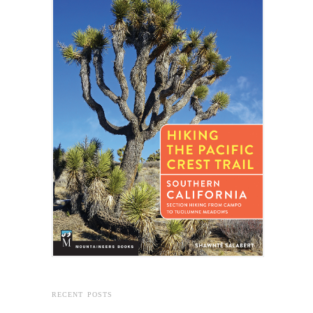
RECENT POSTS