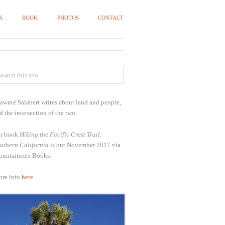
K
BOOK
PHOTOS
CONTACT
awnté Salabert writes about land and people,
d the intersection of the two.
r book
Hiking the Pacific Crest Trail:
uthern California
is out November 2017 via
untaineers Books.
re info
here
.