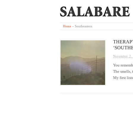
Home
»
Southeastern
THERAPY
‘SOUTH
November 2,
You remember 
The smells, 
My first lis