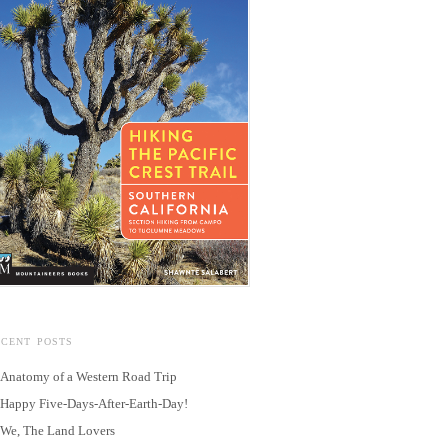
ECENT POSTS
Anatomy of a Western Road Trip
Happy Five-Days-After-Earth-Day!
We, The Land Lovers