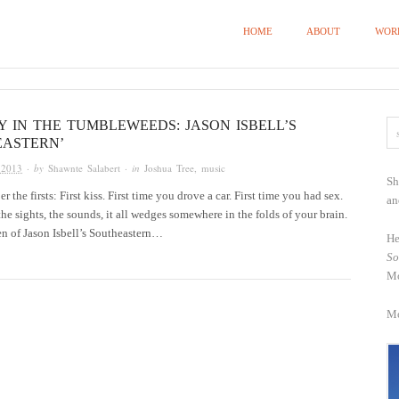
HOME
ABOUT
WOR
 IN THE TUMBLEWEEDS: JASON ISBELL’S
EASTERN’
 2013
· by
Shawnte Salabert
· in
Joshua Tree
,
music
Sh
the firsts: First kiss. First time you drove a car. First time you had sex.
an
the sights, the sounds, it all wedges somewhere in the folds of your brain.
ten of Jason Isbell’s Southeastern…
He
So
Mo
Mo