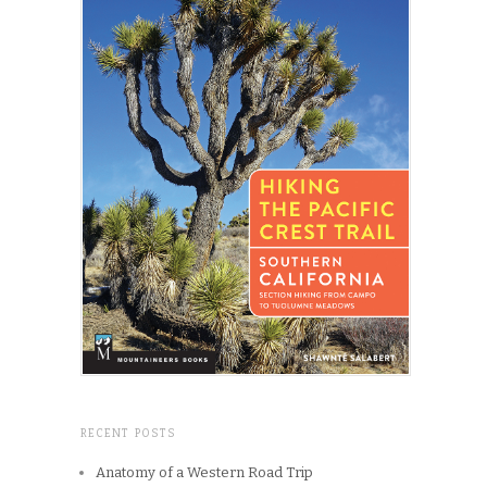
RECENT POSTS
Anatomy of a Western Road Trip