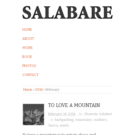
HOME
ABOUT
WORK
BOOK
PHOTOS
CONTACT
Home
»
2016
»
February
TO LOVE A MOUNTAIN
· by
February 14, 2016
Shawnte Salabert
· in
backpacking
,
mountains
,
outdoors
,
Sierra
,
words
To love a mountain is to get up close and