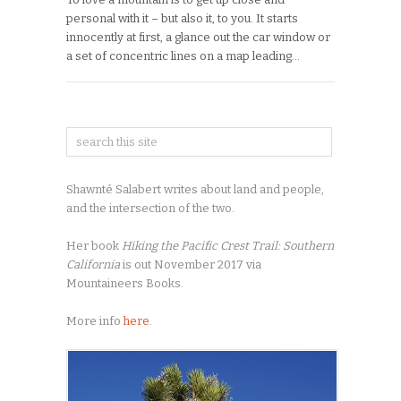
personal with it – but also it, to you. It starts
innocently at first, a glance out the car window or
a set of concentric lines on a map leading…
Shawnté Salabert writes about land and people,
and the intersection of the two.
Her book
Hiking the Pacific Crest Trail: Southern
California
is out November 2017 via
Mountaineers Books.
More info
here
.