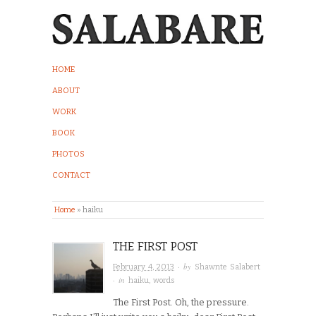
HOME
ABOUT
WORK
BOOK
PHOTOS
CONTACT
Home
»
haiku
THE FIRST POST
· by
February 4, 2013
Shawnte Salabert
· in
haiku
,
words
The First Post. Oh, the pressure.