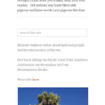
Perhaps I’ll just write you a haiku, dear First Post
reader: Old website was trash Filled with
pigeons and lame words Less pigeons this time
Shawnté Salabert writes about land and people,
and the intersection of the two.
Her book
Hiking the Pacific Crest Trail: Southern
California
is out November 2017 via
Mountaineers Books.
More info
here
.