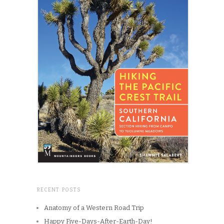
RECENT POSTS
Anatomy of a Western Road Trip
Happy Five-Days-After-Earth-Day!