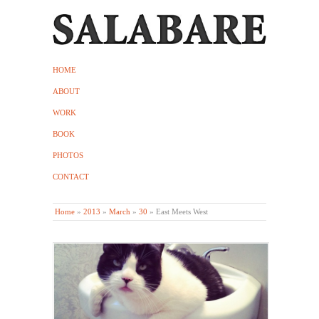
HOME
ABOUT
WORK
BOOK
PHOTOS
CONTACT
Home
»
2013
»
March
»
30
»
East Meets West