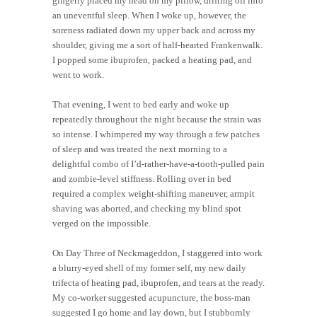
gingerly placed my head on my pillow, drifting off into
an uneventful sleep. When I woke up, however, the
soreness radiated down my upper back and across my
shoulder, giving me a sort of half-hearted Frankenwalk.
I popped some ibuprofen, packed a heating pad, and
went to work.
That evening, I went to bed early and woke up
repeatedly throughout the night because the strain was
so intense. I whimpered my way through a few patches
of sleep and was treated the next morning to a
delightful combo of I’d-rather-have-a-tooth-pulled pain
and zombie-level stiffness. Rolling over in bed
required a complex weight-shifting maneuver, armpit
shaving was aborted, and checking my blind spot
verged on the impossible.
On Day Three of Neckmageddon, I staggered into work
a blurry-eyed shell of my former self, my new daily
trifecta of heating pad, ibuprofen, and tears at the ready.
My co-worker suggested acupuncture, the boss-man
suggested I go home and lay down, but I stubbornly