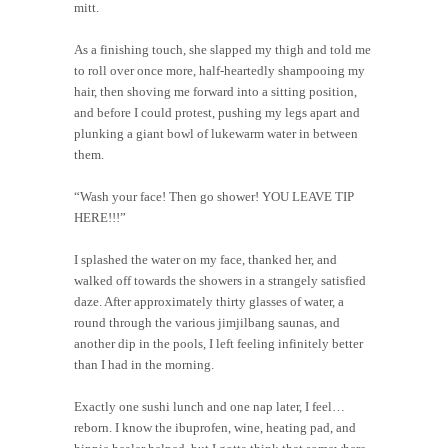
mitt.
As a finishing touch, she slapped my thigh and told me
to roll over once more, half-heartedly shampooing my
hair, then shoving me forward into a sitting position,
and before I could protest, pushing my legs apart and
plunking a giant bowl of lukewarm water in between
them.
“Wash your face! Then go shower! YOU LEAVE TIP
HERE!!!”
I splashed the water on my face, thanked her, and
walked off towards the showers in a strangely satisfied
daze. After approximately thirty glasses of water, a
round through the various jimjilbang saunas, and
another dip in the pools, I left feeling infinitely better
than I had in the morning.
Exactly one sushi lunch and one nap later, I feel…
reborn. I know the ibuprofen, wine, heating pad, and