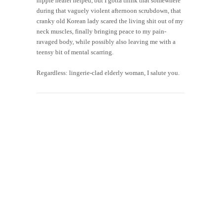
hippie healer helped, but I gotta think that somewhere
during that vaguely violent afternoon scrubdown, that
cranky old Korean lady scared the living shit out of my
neck muscles, finally bringing peace to my pain-
ravaged body, while possibly also leaving me with a
teensy bit of mental scarring.
Regardless: lingerie-clad elderly woman, I salute you.