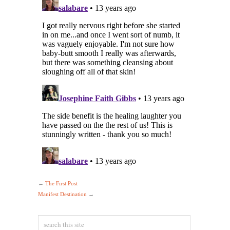
←
The First Post
Manifest Destination
→