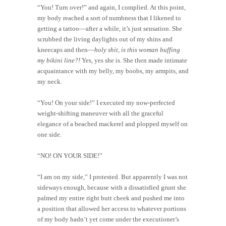
“You! Turn over!” and again, I complied. At this point,
my body reached a sort of numbness that I likened to
getting a tattoo—after a while, it’s just sensation. She
scrubbed the living daylights out of my shins and
kneecaps and then—
holy shit, is this woman buffing
my bikini line?!
Yes, yes she is. She then made intimate
acquaintance with my belly, my boobs, my armpits, and
my neck.
“You! On your side!” I executed my now-perfected
weight-shifting maneuver with all the graceful
elegance of a beached mackerel and plopped myself on
one side.
“NO! ON YOUR SIDE!”
“I am on my side,” I protested. But apparently I was not
sideways enough, because with a dissatisfied grunt she
palmed my entire right butt cheek and pushed me into
a position that allowed her access to whatever portions
of my body hadn’t yet come under the executioner’s