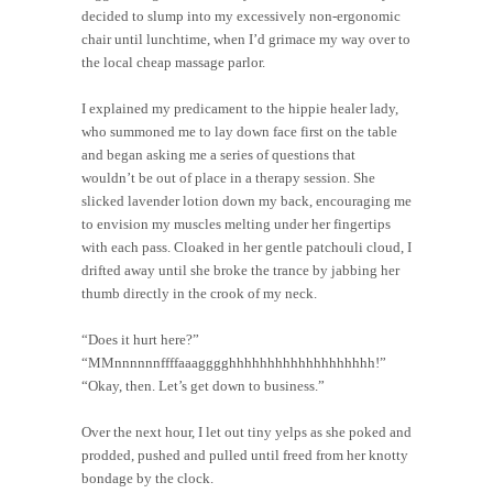
decided to slump into my excessively non-ergonomic
chair until lunchtime, when I’d grimace my way over to
the local cheap massage parlor.
I explained my predicament to the hippie healer lady,
who summoned me to lay down face first on the table
and began asking me a series of questions that
wouldn’t be out of place in a therapy session. She
slicked lavender lotion down my back, encouraging me
to envision my muscles melting under her fingertips
with each pass. Cloaked in her gentle patchouli cloud, I
drifted away until she broke the trance by jabbing her
thumb directly in the crook of my neck.
“Does it hurt here?”
“MMnnnnnnffffaaagggghhhhhhhhhhhhhhhhhhh!”
“Okay, then. Let’s get down to business.”
Over the next hour, I let out tiny yelps as she poked and
prodded, pushed and pulled until freed from her knotty
bondage by the clock.