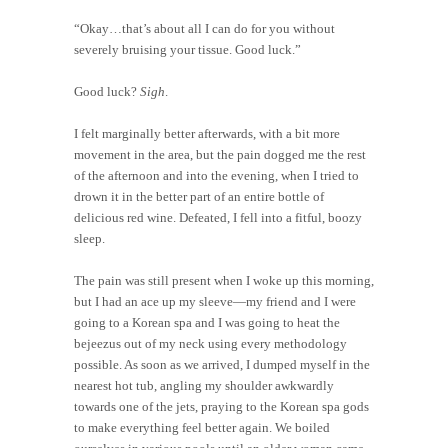
“Okay…that’s about all I can do for you without
severely bruising your tissue. Good luck.”
Good luck?
Sigh
.
I felt marginally better afterwards, with a bit more
movement in the area, but the pain dogged me the rest
of the afternoon and into the evening, when I tried to
drown it in the better part of an entire bottle of
delicious red wine. Defeated, I fell into a fitful, boozy
sleep.
The pain was still present when I woke up this morning,
but I had an ace up my sleeve—my friend and I were
going to a Korean spa and I was going to heat the
bejeezus out of my neck using every methodology
possible. As soon as we arrived, I dumped myself in the
nearest hot tub, angling my shoulder awkwardly
towards one of the jets, praying to the Korean spa gods
to make everything feel better again. We boiled