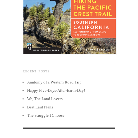
RECENT POSTS
Anatomy of a Western Road Trip
Happy Five-Days-After-Earth-Day!
We, The Land Lovers
Best Laid Plans
The Struggle I Choose