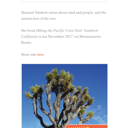
Shawnté Salabert writes about land and people, and the
intersection of the two.
Her book
Hiking the Pacific Crest Trail: Southern
California
is out November 2017 via Mountaineers
Books.
More info
here
.