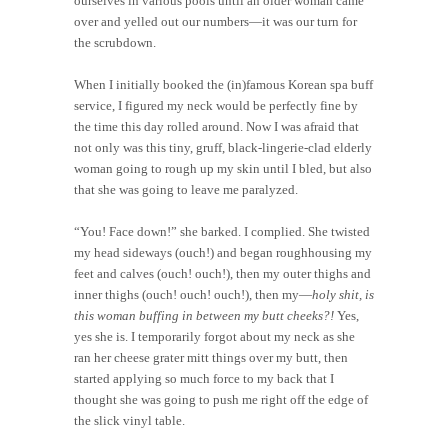
ourselves in various pools until an older woman came
over and yelled out our numbers—it was our turn for
the scrubdown.
When I initially booked the (in)famous Korean spa buff
service, I figured my neck would be perfectly fine by
the time this day rolled around. Now I was afraid that
not only was this tiny, gruff, black-lingerie-clad elderly
woman going to rough up my skin until I bled, but also
that she was going to leave me paralyzed.
“You! Face down!” she barked. I complied. She twisted
my head sideways (ouch!) and began roughhousing my
feet and calves (ouch! ouch!), then my outer thighs and
inner thighs (ouch! ouch! ouch!), then my—
holy shit, is
this woman buffing in between my butt cheeks?!
Yes,
yes she is. I temporarily forgot about my neck as she
ran her cheese grater mitt things over my butt, then
started applying so much force to my back that I
thought she was going to push me right off the edge of
the slick vinyl table.