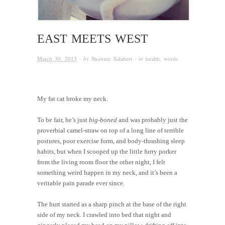
EAST MEETS WEST
March 30, 2013
· by
Shawnte Salabert
· in
health
,
words
My fat cat broke my neck.
To be fair, he’s just
big-boned
and was probably just the
proverbial camel-straw on top of a long line of terrible
postures, poor exercise form, and body-thrashing sleep
habits, but when I scooped up the little furry porker
from the living room floor the other night, I felt
something weird happen in my neck, and it’s been a
veritable pain parade ever since.
The hurt started as a sharp pinch at the base of the right
side of my neck. I crawled into bed that night and