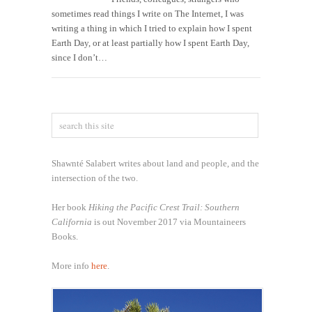
sometimes read things I write on The Internet, I was
writing a thing in which I tried to explain how I spent
Earth Day, or at least partially how I spent Earth Day,
since I don’t…
Shawnté Salabert writes about land and people, and the
intersection of the two.
Her book
Hiking the Pacific Crest Trail: Southern
California
is out November 2017 via Mountaineers
Books.
More info
here
.