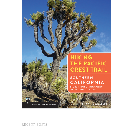
RECENT POSTS