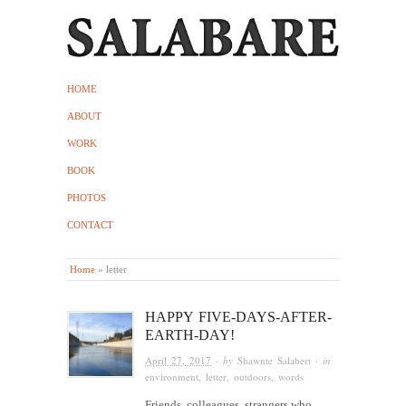
HOME
ABOUT
WORK
BOOK
PHOTOS
CONTACT
Home
»
letter
HAPPY FIVE-DAYS-AFTER-
EARTH-DAY!
April 27, 2017
· by
Shawnte Salabert
· in
environment
,
letter
,
outdoors
,
words
Friends, colleagues, strangers who