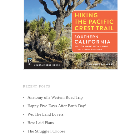
RECENT POSTS
Anatomy of a Western Road Trip
Happy Five-Days-After-Earth-Day!
We, The Land Lovers
Best Laid Plans
The Struggle I Choose