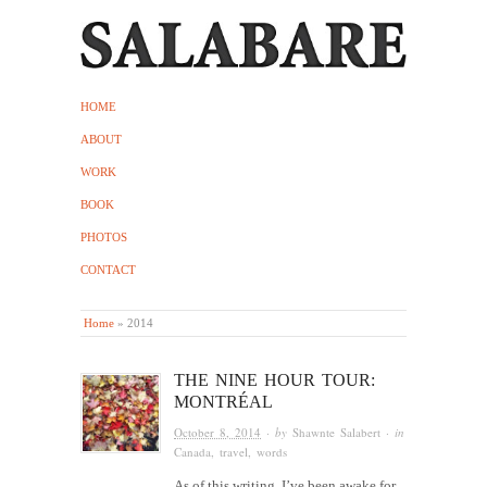
HOME
ABOUT
WORK
BOOK
PHOTOS
CONTACT
Home
»
2014
THE NINE HOUR TOUR:
MONTRÉAL
October 8, 2014
· by
Shawnte Salabert
· in
Canada
,
travel
,
words
As of this writing, I’ve been awake for