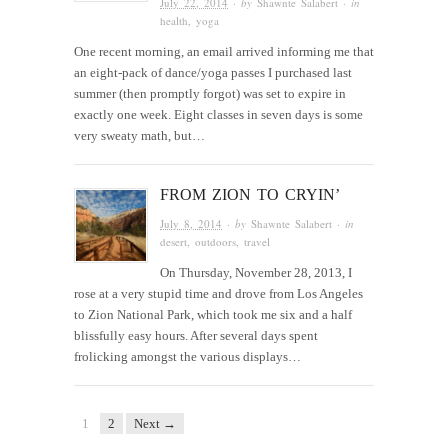
July 22, 2014
· by
Shawnte Salabert
· in
health
,
yoga
One recent morning, an email arrived informing me that
an eight-pack of dance/yoga passes I purchased last
summer (then promptly forgot) was set to expire in
exactly one week. Eight classes in seven days is some
very sweaty math, but…
FROM ZION TO CRYIN’
July 8, 2014
· by
Shawnte Salabert
· in
desert
,
outdoors
,
travel
On Thursday, November 28, 2013, I
rose at a very stupid time and drove from Los Angeles
to Zion National Park, which took me six and a half
blissfully easy hours. After several days spent
frolicking amongst the various displays…
1
2
Next →