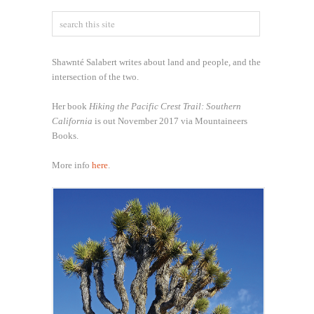
Shawnté Salabert writes about land and people, and the
intersection of the two.
Her book
Hiking the Pacific Crest Trail: Southern
California
is out November 2017 via Mountaineers
Books.
More info
here
.