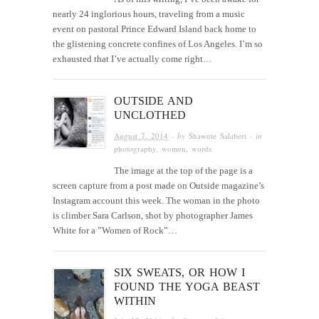
nearly 24 inglorious hours, traveling from a music
event on pastoral Prince Edward Island back home to
the glistening concrete confines of Los Angeles. I’m so
exhausted that I’ve actually come right…
OUTSIDE AND
UNCLOTHED
August 7, 2014
· by
Shawnte Salabert
· in
photography
,
women
,
words
The image at the top of the page is a
screen capture from a post made on Outside magazine’s
Instagram account this week. The woman in the photo
is climber Sara Carlson, shot by photographer James
White for a ”Women of Rock”…
SIX SWEATS, OR HOW I
FOUND THE YOGA BEAST
WITHIN