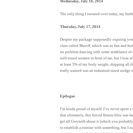
Wednesday, July 16, 2014
The only thing I sweated over today, my birth
Thursday, July 17, 2014
Despite my package supposedly expiring yester
class called
Muev8
, which was so fast and fu
no problem dancing with some semblance of co
well-toned women in front of me, but I lose all
at least 5% of my body weight, dripping all th
really wanted was an industrial-sized wedge o
Epilogue
I’m kinda proud of myself. I’ve never spent a
that ultimately, this forced fitness blitz was
get all Gwyneth about it (which you probably
to establish a routine with something, but I 