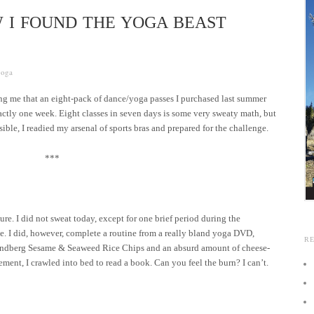
W I FOUND THE YOGA BEAST
yoga
ng me that an eight-pack of dance/yoga passes I purchased last summer
xactly one week. Eight classes in seven days is some very sweaty math, but
sible, I readied my arsenal of sports bras and prepared for the challenge.
***
ure. I did not sweat today, except for one brief period during the
ice. I did, however, complete a routine from a really bland yoga DVD,
R
Lundberg Sesame & Seaweed Rice Chips and an absurd amount of cheese-
tement, I crawled into bed to read a book. Can you feel the burn? I can’t.