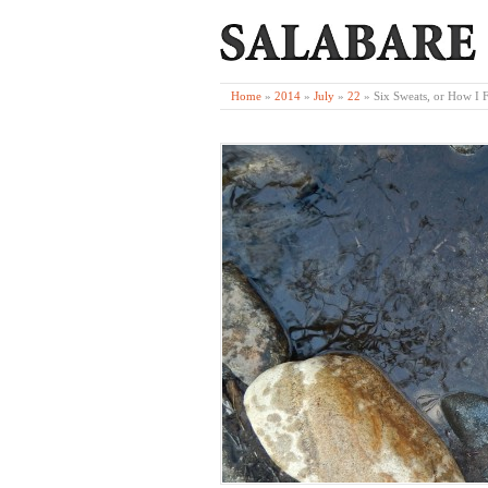
Home
»
2014
»
July
»
22
»
Six Sweats, or How I 