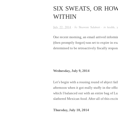
SIX SWEATS, OR HO
WITHIN
July 22, 2014
· by
Shawnte Salabert
· in
health
,
One recent morning, an email arrived informi
(then promptly forgot) was set to expire in e
determined to be retroactively fiscally respon
Wednesday, July 9, 2014
Let’s begin with a rousing round of abject fail
afternoon when it got really stuffy in the off
which I balanced out with an entire bag of 
slathered Mexican food. After all of this exci
Thursday, July 10, 2014