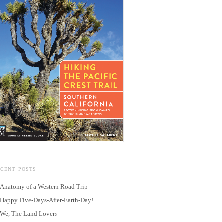
ECENT POSTS
Anatomy of a Western Road Trip
Happy Five-Days-After-Earth-Day!
We, The Land Lovers