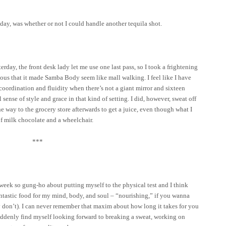
day, was whether or not I could handle another tequila shot.
day, the front desk lady let me use one last pass, so I took a frightening
rious that it made Samba Body seem like mall walking. I feel like I have
ordination and fluidity when there’s not a giant mirror and sixteen
 sense of style and grace in that kind of setting. I did, however, sweat off
e way to the grocery store afterwards to get a juice, even though what I
f milk chocolate and a wheelchair.
***
 week so gung-ho about putting myself to the physical test and I think
 fantastic food for my mind, body, and soul – “nourishing,” if you wanna
 don’t). I can never remember that maxim about how long it takes for you
suddenly find myself looking forward to breaking a sweat, working on