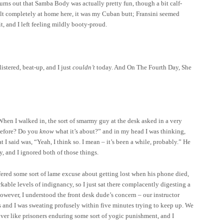
turns out that Samba Body was actually pretty fun, though a bit calf-
 felt completely at home here, it was my Cuban butt; Fransini seemed
t, and I left feeling mildly booty-proud.
listered, beat-up, and I
just
couldn’t
today. And On The Fourth Day, She
When I walked in, the sort of smarmy guy at the desk asked in a very
efore? Do you
know
what it’s about?” and in my head I was thinking,
I said was, “Yeah, I think so. I mean – it’s been a while, probably.” He
y, and I ignored both of those things.
ffered some sort of lame excuse about getting lost when his phone died,
rkable levels of indignancy, so I just sat there complacently digesting a
however, I understood the front desk dude’s concern – our instructor
ss and I was sweating profusely within five minutes trying to keep up. We
ver like prisoners enduring some sort of yogic punishment, and I