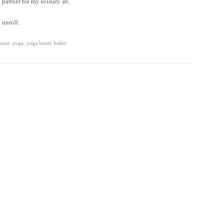
partner for my solitary ab.
 unroll.
kout
,
yoga
,
yoga booty ballet