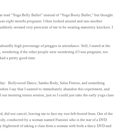
that read “Yoga Belly Ballet” instead of “Yoga Booty Ballet,” but thought
 was
eight months pregnant
. I then looked around and saw another
suddenly seemed very prescient of me to be wearing maternity knickers. I
 absurdly high percentage of preggos in attendance. Still, I stared at the
, wondering if the other people were wondering if I was pregnant, too.
 had a pretty good time.
oday: Bollywood Dance, Samba Body, Salsa Fitness, and something
 when I say that I wanted to immediately abandon this experiment, and
ur morning tennis session, just so I could just take the early yoga class
 did not cancel, leaving me to face my two-left-footed fears. Out of the
Body, conducted by a woman named Fransini who is the star of a DVD
bly frightened of taking a class from a woman with both a fancy DVD and