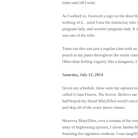
times and off I went.
As I walked in, I noticed a sign on the door 
nothing of it…until I saw the instructor, who
pregnant lady, and
another
pregnant lady. It 
was one of the tribe.
Turns out this was just a regular class with an
pouch in my pants throughout the entire class
Other than feeling vaguely like a kangaroo, I
Saturday, July 12, 2014
Given my schedule, these were my options t
called U-Jam Fitness.
The horror
. Believe me
half-hoped my friend MaryEllen would cancel o
and skip all of the scary dance classes.
However, MaryEllen, ever a woman of her word,
array of frightening options, I chose Samba 
featuring her signature workout. I was tangi