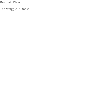
Best Laid Plans
The Struggle I Choose