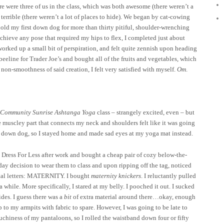
re were three of us in the class, which was both awesome (there weren’t a
terrible (there weren’t a lot of places to hide). We began by cat-cowing
hold my first down dog for more than thirty pitiful, shoulder-wrenching
chieve any pose that required my hips to flex, I completed just about
worked up a small bit of perspiration, and felt quite zennish upon heading
eline for Trader Joe’s and bought all of the fruits and vegetables, which
non-smoothness of said creation, I felt very satisfied with myself.
Om
.
Community Sunrise Ashtanga Yoga
class – strangely excited, even – but
e muscley part that connects my neck and shoulders felt like it was going
e down dog, so I stayed home and made sad eyes at my yoga mat instead.
 Dress For Less after work and bought a cheap pair of cozy below-the-
ay decision to wear them to class and upon ripping off the tag, noticed
apital letters: MATERNITY. I bought
maternity knickers
. I reluctantly pulled
a while. More specifically, I stared at my belly. I pooched it out. I sucked
ides. I guess there was a
bit
of extra material around there…okay, enough
p to my armpits with fabric to spare. However, I was going to be late to
pouchiness of my pantaloons, so I rolled the waistband down four or fifty