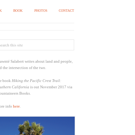
K
BOOK
PHOTOS
CONTACT
awnté Salabert writes about land and people,
d the intersection of the two.
r book
Hiking the Pacific Crest Trail:
uthern California
is out November 2017 via
untaineers Books.
re info
here
.