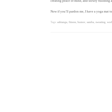
creating peace of mind, and slowly building a 
Now if you’ll pardon me, I have a yoga mat to
Tags:
ashtanga
,
fitness
,
humor
,
samba
,
sweating
,
wor