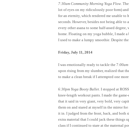
7:30am Community Morning Yoga Flow
. The
lot of eyes on my ridiculously poor form) and 
for an eternity, which rendered me unable to 
seconds. However, besides not being able to a
every other asana to some half-assed degree, 
home. Floating on my yoga bubble, I made a be
I used to make a lumpy smoothie. Despite the 
Friday, July 11, 2014
I was emotionally ready to tackle the 7
:00am 
upon rising from my slumber, realized that th
to make a clean break if I attempted one mor
6:30pm Yoga Booty Ballet
. I stopped at ROSS
knee-length workout pants. I made the game-d
that it said in very giant, very bold, very c
them on and stared at myself in the mirror for 
it in. I judged from the front, back, and both s
extra material that I could jack these things u
class if I continued to stare at the maternal 