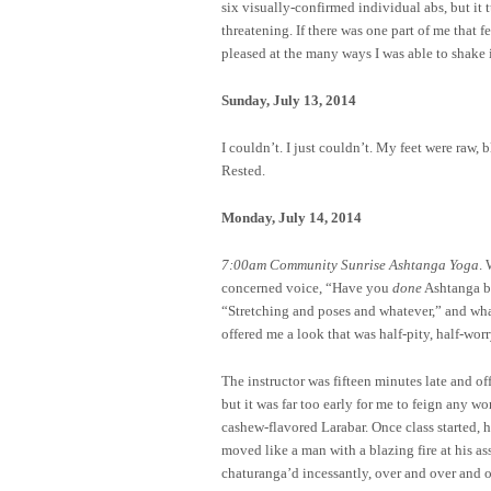
six visually-confirmed individual abs, but it 
threatening. If there was one part of me that
pleased at the many ways I was able to shake i
Sunday, July 13, 2014
I couldn’t. I just couldn’t. My feet were raw, b
Rested.
Monday, July 14, 2014
7:00am Community Sunrise Ashtanga Yoga
. 
concerned voice, “Have you
done
Ashtanga b
“Stretching and poses and whatever,” and what 
offered me a look that was half-pity, half-worr
The instructor was fifteen minutes late and o
but it was far too early for me to feign any wo
cashew-flavored Larabar. Once class started, 
moved like a man with a blazing fire at his a
chaturanga’d incessantly, over and over and o