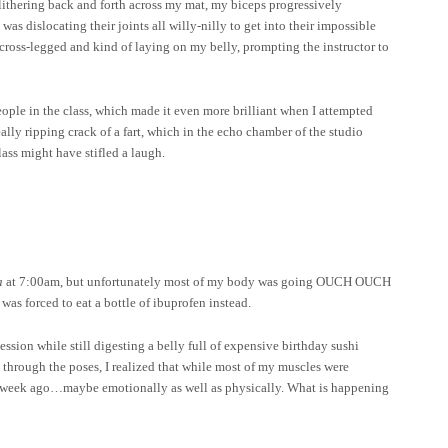
s slithering back and forth across my mat, my biceps progressively
as dislocating their joints all willy-nilly to get into their impossible
ng cross-legged and kind of laying on my belly, prompting the instructor to
eople in the class, which made it even more brilliant when I attempted
eally ripping crack of a fart, which in the echo chamber of the studio
ass might have stifled a laugh.
a
at 7:00am, but unfortunately most of my body was going OUCH OUCH
s forced to eat a bottle of ibuprofen instead.
ession while still digesting a belly full of expensive birthday sushi
through the poses, I realized that while most of my muscles were
id a week ago…maybe emotionally as well as physically. What is happening