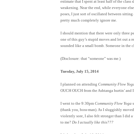
estimate that I spent at least half of the clas
weakening. Near the end, while everyone else w
poses, I just sort of oscillated between sitti
pretty much completely ignore me.
I should mention that there were only three p
one of this guy’s stupid moves and let out a r
sounded like a small bomb. Someone in the cl
(Disclosure: that “someone” was me.)
Tuesday, July 15, 2014
I planned on attending
Community Flow Yog
OUCH OUCH from the Ashtanga hurtin’ and I wa
I went to the 9:30pm
Community Flow Yoga
s
(thank you, boss-man). As I sluggishly moved 
violently sore, I also felt stronger than I d
to me?
Do I actually like this???