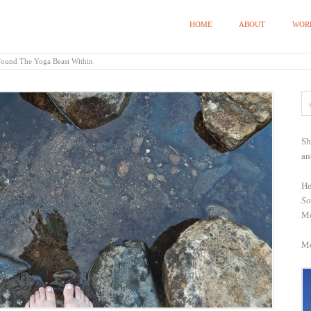
HOME
ABOUT
WOR
Found The Yoga Beast Within
Sh
an
He
So
Mo
Mo