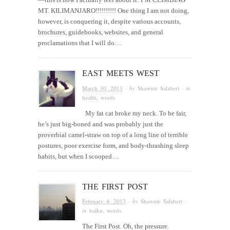
MT. KILIMANJARO!!!!!!!!!! One thing I am not doing,
however, is conquering it, despite various accounts,
brochures, guidebooks, websites, and general
proclamations that I will do…
EAST MEETS WEST
March 30, 2013
· by
Shawnte Salabert
· in
health
,
words
My fat cat broke my neck. To be fair,
he’s just big-boned and was probably just the
proverbial camel-straw on top of a long line of terrible
postures, poor exercise form, and body-thrashing sleep
habits, but when I scooped…
THE FIRST POST
February 4, 2013
· by
Shawnte Salabert
·
in
haiku
,
words
The First Post. Oh, the pressure.