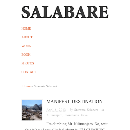
HOME
ABOUT
WORK
BOOK
PHOTOS
CONTACT
Home
»
Shawnte Salabert
MANIFEST DESTINATION
April 6, 2013
· by
Shawnte Salabert
· in
Kilimanjaro
,
mountains
,
travel
I’m climbing Mt. Kilimanjaro. No, wait
—this is how I actually feel about it: I’M CLIMBING