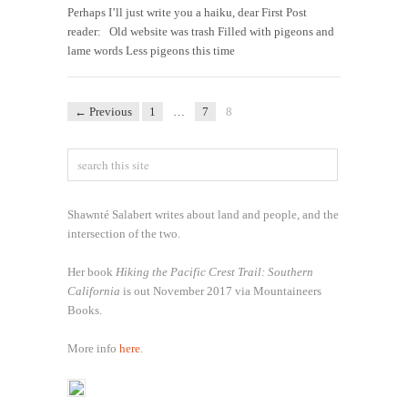
Perhaps I’ll just write you a haiku, dear First Post
reader: Old website was trash Filled with pigeons and
lame words Less pigeons this time
← Previous
1
…
7
8
Shawnté Salabert writes about land and people, and the
intersection of the two.
Her book
Hiking the Pacific Crest Trail: Southern
California
is out November 2017 via Mountaineers
Books.
More info
here
.