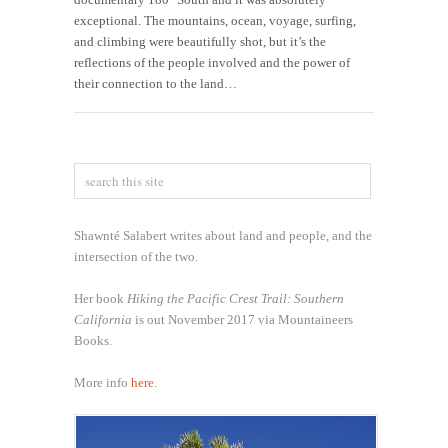
exceptional. The mountains, ocean, voyage, surfing,
and climbing were beautifully shot, but it’s the
reflections of the people involved and the power of
their connection to the land…
Shawnté Salabert writes about land and people, and the
intersection of the two.
Her book
Hiking the Pacific Crest Trail: Southern
California
is out November 2017 via Mountaineers
Books.
More info
here
.