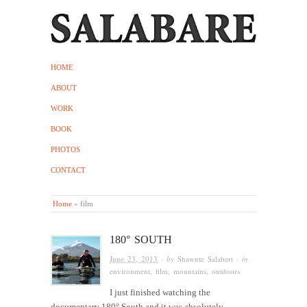
HOME
ABOUT
WORK
BOOK
PHOTOS
CONTACT
Home
»
film
180° SOUTH
June 23, 2013
· by
Shawnte Salabert
· in
environment
,
film
,
mountains
,
outdoors
I just finished watching the
documentary 180° South and it was absolutely