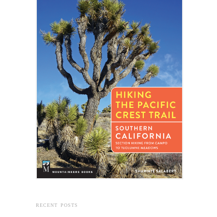
RECENT POSTS