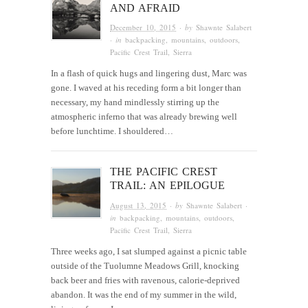
AND AFRAID
December 10, 2015
· by
Shawnte Salabert
· in
backpacking
,
mountains
,
outdoors
,
Pacific Crest Trail
,
Sierra
In a flash of quick hugs and lingering dust, Marc was
gone. I waved at his receding form a bit longer than
necessary, my hand mindlessly stirring up the
atmospheric inferno that was already brewing well
before lunchtime. I shouldered…
THE PACIFIC CREST
TRAIL: AN EPILOGUE
August 13, 2015
· by
Shawnte Salabert
·
in
backpacking
,
mountains
,
outdoors
,
Pacific Crest Trail
,
Sierra
Three weeks ago, I sat slumped against a picnic table
outside of the Tuolumne Meadows Grill, knocking
back beer and fries with ravenous, calorie-deprived
abandon. It was the end of my summer in the wild,