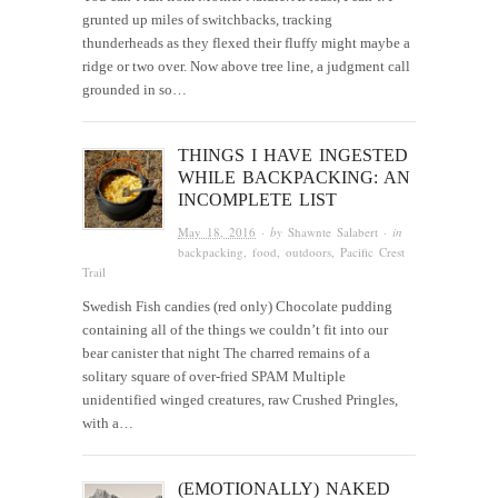
grunted up miles of switchbacks, tracking
thunderheads as they flexed their fluffy might maybe a
ridge or two over. Now above tree line, a judgment call
grounded in so…
THINGS I HAVE INGESTED
WHILE BACKPACKING: AN
INCOMPLETE LIST
May 18, 2016
· by
Shawnte Salabert
· in
backpacking
,
food
,
outdoors
,
Pacific Crest
Trail
Swedish Fish candies (red only) Chocolate pudding
containing all of the things we couldn’t fit into our
bear canister that night The charred remains of a
solitary square of over-fried SPAM Multiple
unidentified winged creatures, raw Crushed Pringles,
with a…
(EMOTIONALLY) NAKED