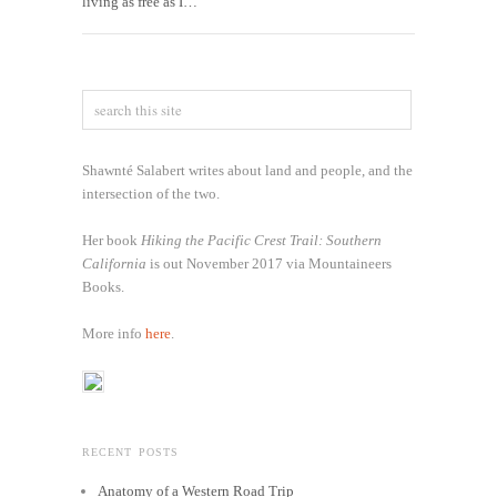
living as free as I…
Shawnté Salabert writes about land and people, and the
intersection of the two.
Her book
Hiking the Pacific Crest Trail: Southern
California
is out November 2017 via Mountaineers
Books.
More info
here
.
RECENT POSTS
Anatomy of a Western Road Trip