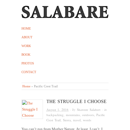
HOME
ABOUT
WORK
BOOK
PHOTOS
CONTACT
Home
»
Pacific Crest Trail
THE STRUGGLE I CHOOSE
August 1, 2016
· by
Shawnte Salabert
· in
backpacking
,
mountains
,
outdoors
,
Pacific
Crest Trail
,
Sierra
,
travel
,
words
You can’t run from Mother Nature. At least, I can’t. I