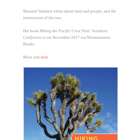
Shawnté Salabert writes about land and people, and the
intersection of the two.
Her book
Hiking the Pacific Crest Trail: Southern
California
is out November 2017 via Mountaineers
Books.
More info
here
.