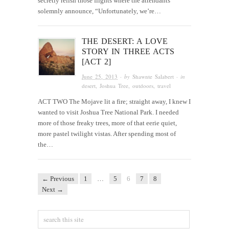
secretly relish those flights where the attendants
solemnly announce, “Unfortunately, we’re…
THE DESERT: A LOVE
STORY IN THREE ACTS
[ACT 2]
June 25, 2013
· by
Shawnte Salabert
· in
desert
,
Joshua Tree
,
outdoors
,
travel
ACT TWO The Mojave lit a fire; straight away, I knew I
wanted to visit Joshua Tree National Park. I needed
more of those freaky trees, more of that eerie quiet,
more pastel twilight vistas. After spending most of
the…
← Previous
1
…
5
6
7
8
Next →