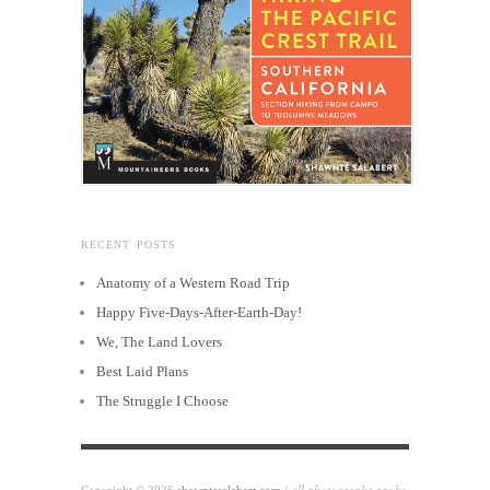
RECENT POSTS
Anatomy of a Western Road Trip
Happy Five-Days-After-Earth-Day!
We, The Land Lovers
Best Laid Plans
The Struggle I Choose
all photographs are by
Copyright © 2026
shawntesalabert.com
/