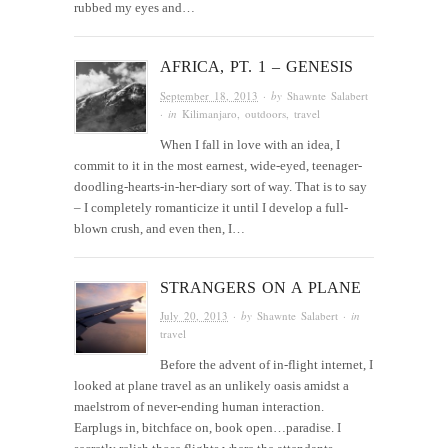
rubbed my eyes and…
AFRICA, PT. 1 – GENESIS
September 18, 2013
· by
Shawnte Salabert
· in
Kilimanjaro
,
outdoors
,
travel
When I fall in love with an idea, I
commit to it in the most earnest, wide-eyed, teenager-
doodling-hearts-in-her-diary sort of way. That is to say
– I completely romanticize it until I develop a full-
blown crush, and even then, I…
STRANGERS ON A PLANE
July 20, 2013
· by
Shawnte Salabert
· in
travel
Before the advent of in-flight internet, I
looked at plane travel as an unlikely oasis amidst a
maelstrom of never-ending human interaction.
Earplugs in, bitchface on, book open…paradise. I