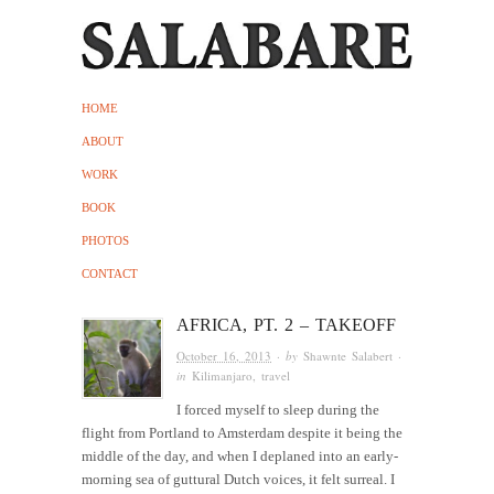
HOME
ABOUT
WORK
BOOK
PHOTOS
CONTACT
AFRICA, PT. 2 – TAKEOFF
October 16, 2013
· by
Shawnte Salabert
·
in
Kilimanjaro
,
travel
I forced myself to sleep during the
flight from Portland to Amsterdam despite it being the
middle of the day, and when I deplaned into an early-
morning sea of guttural Dutch voices, it felt surreal. I